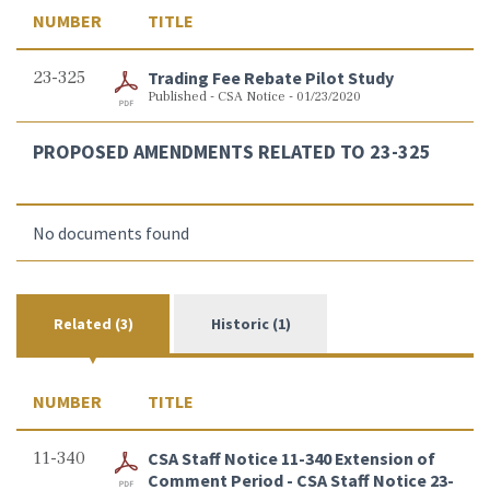
NUMBER
TITLE
23-325
Trading Fee Rebate Pilot Study
Published - CSA Notice - 01/23/2020
PROPOSED AMENDMENTS RELATED TO 23-325
No documents found
Related (3)
Historic (1)
NUMBER
TITLE
11-340
CSA Staff Notice 11-340 Extension of
Comment Period - CSA Staff Notice 23-