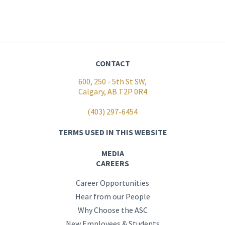
CONTACT
600, 250 - 5th St SW,
Calgary, AB T2P 0R4
(403) 297-6454
TERMS USED IN THIS WEBSITE
MEDIA
CAREERS
Career Opportunities
Hear from our People
Why Choose the ASC
New Employees & Students