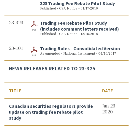
323 Trading Fee Rebate Pilot Study
Published - CSA Notice - 01/17/2019
23-323
Trading Fee Rebate Pilot Study
(includes comment letters received)
Published - CSA Notice - 12/18/2018
23-101
Trading Rules - Consolidated Version
As Amended - National Instrument - 04/10/2017
NEWS RELEASES RELATED TO 23-325
TITLE
DATE
Canadian securities regulators provide
Jan 23,
update on trading fee rebate pilot
2020
study