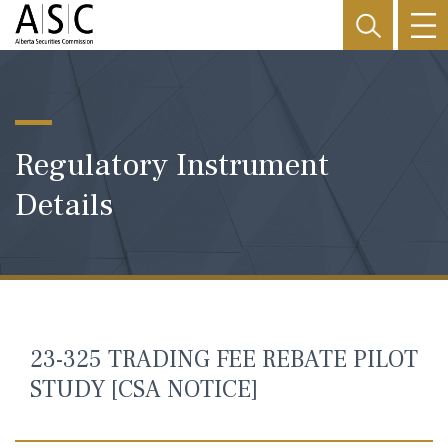
Regulatory Instrument
Details
23-325 TRADING FEE REBATE PILOT
STUDY [CSA NOTICE]