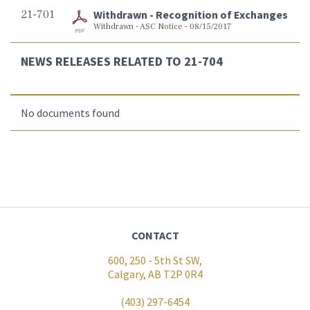
21-701
Withdrawn - Recognition of Exchanges
Withdrawn - ASC Notice - 08/15/2017
NEWS RELEASES RELATED TO 21-704
No documents found
CONTACT
600, 250 - 5th St SW,
Calgary, AB T2P 0R4
(403) 297-6454