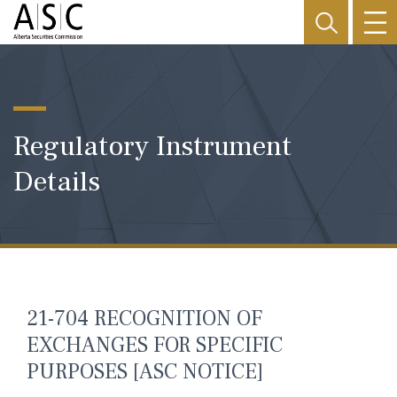
Regulatory Instrument
Details
21-704 RECOGNITION OF
EXCHANGES FOR SPECIFIC
PURPOSES [ASC NOTICE]