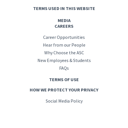
TERMS USED IN THIS WEBSITE
MEDIA
CAREERS
Career Opportunities
Hear from our People
Why Choose the ASC
New Employees & Students
FAQs
TERMS OF USE
HOW WE PROTECT YOUR PRIVACY
Social Media Policy