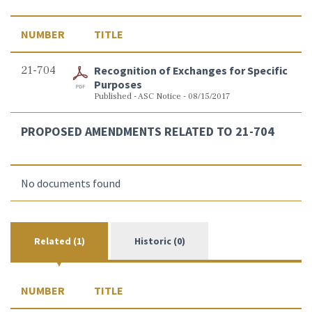
NUMBER
TITLE
21-704
Recognition of Exchanges for Specific
Purposes
Published - ASC Notice - 08/15/2017
PROPOSED AMENDMENTS RELATED TO 21-704
No documents found
Related (1)
Historic (0)
NUMBER
TITLE