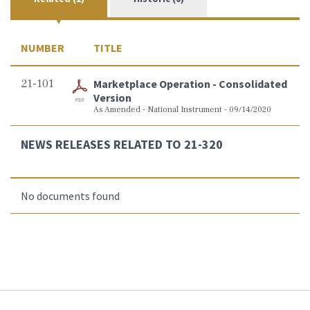
NUMBER
TITLE
21-101
Marketplace Operation - Consolidated
Version
As Amended - National Instrument - 09/14/2020
NEWS RELEASES RELATED TO 21-320
No documents found