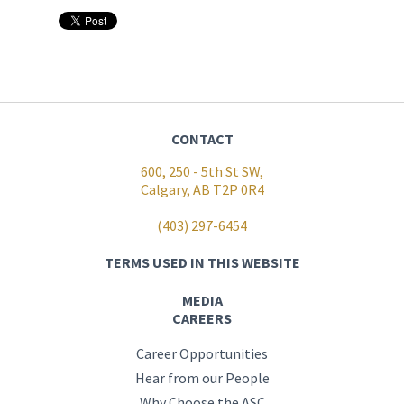
CONTACT
600, 250 - 5th St SW,
Calgary, AB T2P 0R4
(403) 297-6454
TERMS USED IN THIS WEBSITE
MEDIA
CAREERS
Career Opportunities
Hear from our People
Why Choose the ASC