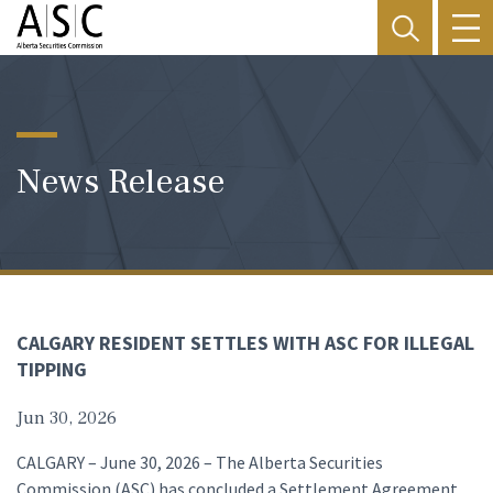
News Release
CALGARY RESIDENT SETTLES WITH ASC FOR ILLEGAL
TIPPING
Jun 30, 2026
CALGARY – June 30, 2026 – The Alberta Securities
Commission (ASC) has concluded a Settlement Agreement