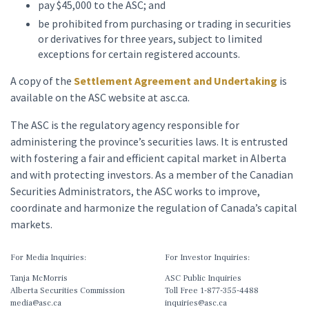
pay $45,000 to the ASC; and
be prohibited from purchasing or trading in securities
or derivatives for three years, subject to limited
exceptions for certain registered accounts.
A copy of the
Settlement Agreement and Undertaking
is
available on the ASC website at asc.ca.
The ASC is the regulatory agency responsible for
administering the province’s securities laws. It is entrusted
with fostering a fair and efficient capital market in Alberta
and with protecting investors. As a member of the Canadian
Securities Administrators, the ASC works to improve,
coordinate and harmonize the regulation of Canada’s capital
markets.
For Media Inquiries:
For Investor Inquiries:
Tanja McMorris
ASC Public Inquiries
Alberta Securities Commission
Toll Free 1-877-355-4488
media@asc.ca
inquiries@asc.ca