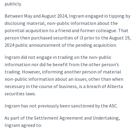
publicly.
Between May and August 2024, Ingram engaged in tipping by
disclosing material, non-public information about the
potential acquisition to a friend and former colleague. That
person then purchased securities of i3 prior to the August 19,
2024 public announcement of the pending acquisition.
Ingram did not engage in trading on the non-public
information nor did he benefit from the other person’s
trading. However, informing another person of material
non-public information about an issuer, other than when
necessary in the course of business, is a breach of Alberta
securities laws.
Ingram has not previously been sanctioned by the ASC.
As part of the Settlement Agreement and Undertaking,
Ingram agreed to: