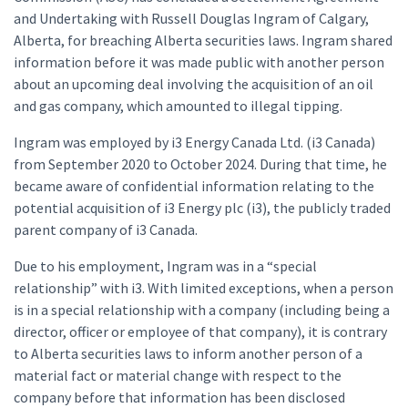
and Undertaking with Russell Douglas Ingram of Calgary,
Alberta, for breaching Alberta securities laws. Ingram shared
information before it was made public with another person
about an upcoming deal involving the acquisition of an oil
and gas company, which amounted to illegal tipping.
Ingram was employed by i3 Energy Canada Ltd. (i3 Canada)
from September 2020 to October 2024. During that time, he
became aware of confidential information relating to the
potential acquisition of i3 Energy plc (i3), the publicly traded
parent company of i3 Canada.
Due to his employment, Ingram was in a “special
relationship” with i3. With limited exceptions, when a person
is in a special relationship with a company (including being a
director, officer or employee of that company), it is contrary
to Alberta securities laws to inform another person of a
material fact or material change with respect to the
company before that information has been disclosed