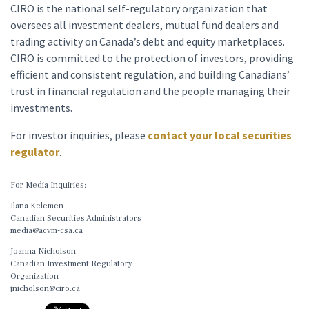
CIRO is the national self-regulatory organization that
oversees all investment dealers, mutual fund dealers and
trading activity on Canada’s debt and equity marketplaces.
CIRO is committed to the protection of investors, providing
efficient and consistent regulation, and building Canadians’
trust in financial regulation and the people managing their
investments.
For investor inquiries, please
contact your local securities
regulator
.
For Media Inquiries:
Ilana Kelemen
Canadian Securities Administrators
media@acvm-csa.ca
Joanna Nicholson
Canadian Investment Regulatory
Organization
jnicholson@ciro.ca