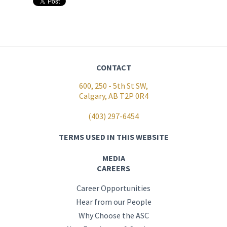
CONTACT
600, 250 - 5th St SW,
Calgary, AB T2P 0R4
(403) 297-6454
TERMS USED IN THIS WEBSITE
MEDIA
CAREERS
Career Opportunities
Hear from our People
Why Choose the ASC