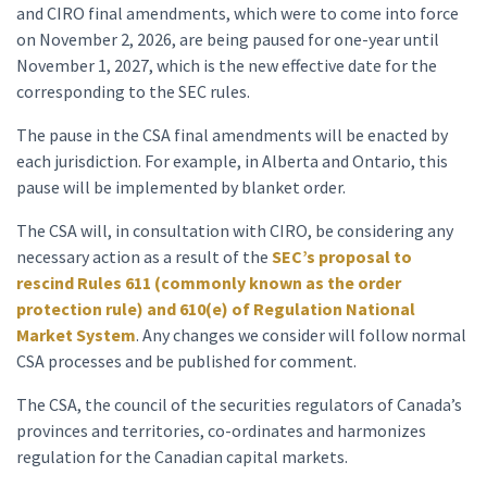
and CIRO final amendments, which were to come into force
on November 2, 2026, are being paused for one-year until
November 1, 2027, which is the new effective date for the
corresponding to the SEC rules.
The pause in the CSA final amendments will be enacted by
each jurisdiction. For example, in Alberta and Ontario, this
pause will be implemented by blanket order.
The CSA will, in consultation with CIRO, be considering any
necessary action as a result of the
SEC’s proposal to
rescind Rules 611 (commonly known as the order
protection rule) and 610(e) of Regulation National
Market System
. Any changes we consider will follow normal
CSA processes and be published for comment.
The CSA, the council of the securities regulators of Canada’s
provinces and territories, co-ordinates and harmonizes
regulation for the Canadian capital markets.