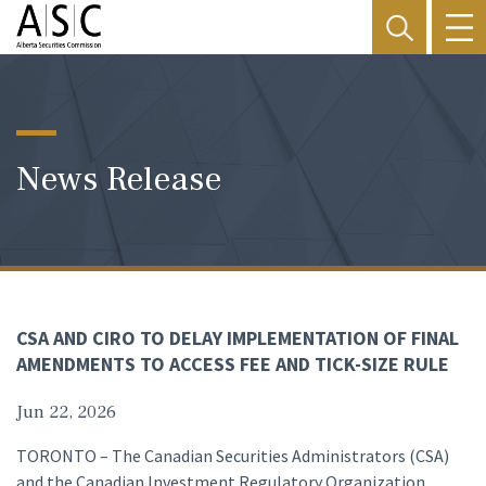
News Release
CSA AND CIRO TO DELAY IMPLEMENTATION OF FINAL
AMENDMENTS TO ACCESS FEE AND TICK-SIZE RULE
Jun 22, 2026
TORONTO – The Canadian Securities Administrators (CSA)
and the Canadian Investment Regulatory Organization