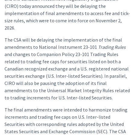
(CIRO) today announced they will be delaying the
implementation of final amendments to access fee and tick-
size rules, which were to come into force on November 2,
2026.
The CSA will be delaying the implementation of the final
amendments to National Instrument 23-101
Trading Rules
and changes to Companion Policy 23-101 Trading Rules
related to trading fee caps for securities listed on both a
Canadian recognized exchange and a U.S. registered national
securities exchange (U.S. Inter-listed Securities). In parallel,
CIRO will also be pausing the adoption of its final
amendments to the Universal Market Integrity Rules related
to trading increments for U.S. Inter-listed Securities.
The final amendments were intended to harmonize trading
increments and trading fee caps on U.S. Inter-listed
Securities with corresponding rules adopted by the United
States Securities and Exchange Commission (SEC). The CSA