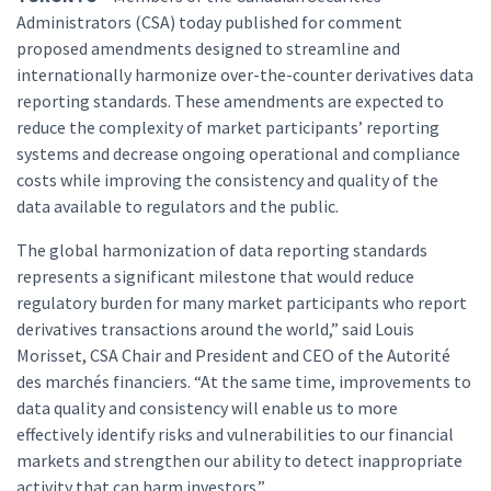
Administrators (CSA) today published for comment
proposed amendments designed to streamline and
internationally harmonize over-the-counter derivatives data
reporting standards. These amendments are expected to
reduce the complexity of market participants’ reporting
systems and decrease ongoing operational and compliance
costs while improving the consistency and quality of the
data available to regulators and the public.
The global harmonization of data reporting standards
represents a significant milestone that would reduce
regulatory burden for many market participants who report
derivatives transactions around the world,” said Louis
Morisset, CSA Chair and President and CEO of the Autorité
des marchés financiers. “At the same time, improvements to
data quality and consistency will enable us to more
effectively identify risks and vulnerabilities to our financial
markets and strengthen our ability to detect inappropriate
activity that can harm investors.”