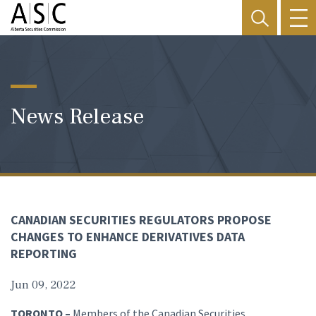
News Release
CANADIAN SECURITIES REGULATORS PROPOSE
CHANGES TO ENHANCE DERIVATIVES DATA
REPORTING
Jun 09, 2022
TORONTO –
Members of the Canadian Securities