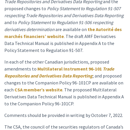
Trade Repositories and Derivatives Data Reporting
and the
proposed changes to
Policy Statement to Regulation 91-507
respecting Trade Repositories
and Derivatives Data Reporting
and to
Policy
Statement
to Regulation 91-506 respecting
derivatives determination
are available on
the Autorité des
marchés financiers’ website
. The draft AMF Derivatives
Data Technical Manual is published in Appendix A to the
Policy Statement to Regulation 91-507.
In each of the other Canadian jurisdictions, proposed
amendments to
Multilateral Instrument 96-101
Trade
Repositories and Derivatives Data Reporting
; and proposed
changes to the Companion Policy 96-101CP are available on
each
CSA member’s website
. The proposed Multilateral
Derivatives Data Technical Manual is published in Appendix A
to the Companion Policy 96-101CP.
Comments should be provided in writing by October 7, 2022.
The CSA, the council of the securities regulators of Canada’s