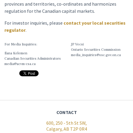
provinces and territories, co-ordinates and harmonizes
regulation for the Canadian capital markets.
For investor inquiries, please
contact your local securities
regulator
.
For Media Inquiries:
JP Vecsi
Ontario Securities Commission
Ilana Kelemen
media_inquiries@osc.gov.on.ca
Canadian Securities Administrators
media@acvm-csa.ca
CONTACT
600, 250 - 5th St SW,
Calgary, AB T2P 0R4