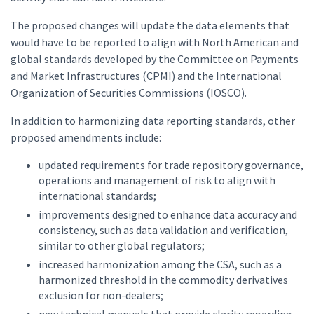
The proposed changes will update the data elements that
would have to be reported to align with North American and
global standards developed by the Committee on Payments
and Market Infrastructures (CPMI) and the International
Organization of Securities Commissions (IOSCO).
In addition to harmonizing data reporting standards, other
proposed amendments include:
updated requirements for trade repository governance,
operations and management of risk to align with
international standards;
improvements designed to enhance data accuracy and
consistency, such as data validation and verification,
similar to other global regulators;
increased harmonization among the CSA, such as a
harmonized threshold in the commodity derivatives
exclusion for non-dealers;