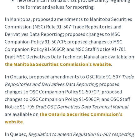
new technical manuals that provide clarity regarding
the format and values for reporting.
In Manitoba, proposed amendments to Manitoba Securities
Commission (MSC) Rule 91-507 Trade Repositories and
Derivatives Data Reporting; proposed changes to MSC
Companion Policy 91-507CP; proposed changes to MSC
Companion Policy 91-506CP, and MSC Staff Notice 91-701
Draft MSC Derivatives Data Technical Manual are available on
the Manitoba Securities Commission’s website
.
In Ontario, proposed amendments to OSC Rule 91-507
Trade
Repositories and Derivatives Data Reporting
; proposed
changes to OSC Companion Policy 91-507CP; proposed
changes to OSC Companion Policy 91-506CP; and OSC Staff
Notice 91-705
Draft OSC Derivatives Data Technical Manual
are available on
the Ontario Securities Commission’s
website
.
In Quebec,
Regulation to amend Regulation 91-507 respecting