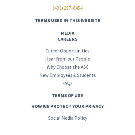
(403) 297-6454
TERMS USED IN THIS WEBSITE
MEDIA
CAREERS
Career Opportunities
Hear from our People
Why Choose the ASC
New Employees & Students
FAQs
TERMS OF USE
HOW WE PROTECT YOUR PRIVACY
Social Media Policy