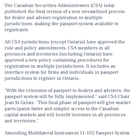
The Canadian Securities Administrators (CSA) today
published the final version of a new streamlined process
for dealer and adviser registration in multiple
jurisdictions, making the passport system available to
registrants.
All CSA jurisdictions (except Ontario) have approved the
rule and policy amendments. CSA members in all
provinces and territories (including Ontario) have
approved a new policy containing procedures for
registration in multiple jurisdictions. It includes an
interface system for firms and individuals in passport
jurisdictions to register in Ontario.
“With the extension of passport to dealers and advisers, the
passport system will be fully implemented,” said CSA Chair
Jean St-Gelais. “This final phase of passport will give market
participants faster and simpler access to the Canadian
capital markets and will benefit investors in all provinces
and territories.”
Amending Multilateral Instrument 11-102 Passport System