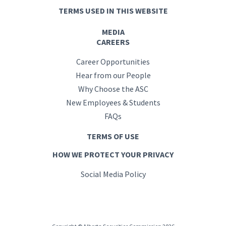
TERMS USED IN THIS WEBSITE
MEDIA
CAREERS
Career Opportunities
Hear from our People
Why Choose the ASC
New Employees & Students
FAQs
TERMS OF USE
HOW WE PROTECT YOUR PRIVACY
Social Media Policy