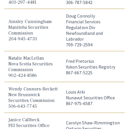
403-297-4481
306-787-5842
Doug Connolly
Ainsley Cunningham
Financial Services
Manitoba Securities
Regulation Div
Commission
Newfoundland and
204-945-4733
Labrador
709-729-2594
Natalie MacLellan
Fred Pretorius
Nova Scotia Securities
Yukon Securities Registry
Commission
867-667-5225
902-424-8586
Wendy Connors-Beckett
Louis Arki
New Brunswick
Nunavut Securities Office
Securities Commission
867-975-6587
506-643-7745
Janice Callbeck
Carolyn Shaw-Rimmington
PEI Securities Office
Ontario Securities