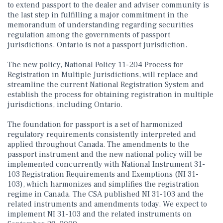
to extend passport to the dealer and adviser community is
the last step in fulfilling a major commitment in the
memorandum of understanding regarding securities
regulation among the governments of passport
jurisdictions. Ontario is not a passport jurisdiction.
The new policy, National Policy 11-204 Process for
Registration in Multiple Jurisdictions, will replace and
streamline the current National Registration System and
establish the process for obtaining registration in multiple
jurisdictions, including Ontario.
The foundation for passport is a set of harmonized
regulatory requirements consistently interpreted and
applied throughout Canada. The amendments to the
passport instrument and the new national policy will be
implemented concurrently with National Instrument 31-
103 Registration Requirements and Exemptions (NI 31-
103), which harmonizes and simplifies the registration
regime in Canada. The CSA published NI 31-103 and the
related instruments and amendments today. We expect to
implement NI 31-103 and the related instruments on