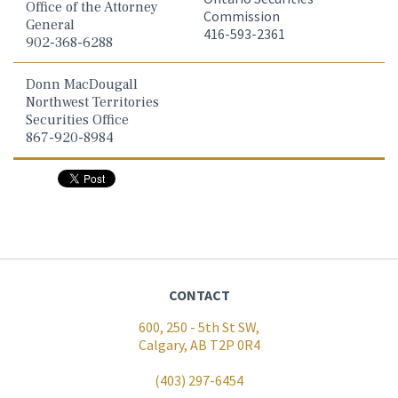
Office of the Attorney
Commission
General
416-593-2361
902-368-6288
Donn MacDougall
Northwest Territories
Securities Office
867-920-8984
CONTACT
600, 250 - 5th St SW,
Calgary, AB T2P 0R4
(403) 297-6454