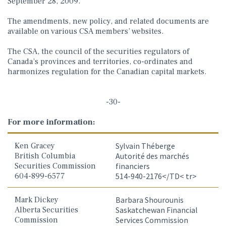
September 28, 2009.
The amendments, new policy, and related documents are
available on various CSA members’ websites.
The CSA, the council of the securities regulators of
Canada’s provinces and territories, co-ordinates and
harmonizes regulation for the Canadian capital markets.
-30-
For more information:
Ken Gracey
Sylvain Théberge
British Columbia
Autorité des marchés
Securities Commission
financiers
604-899-6577
514-940-2176</TD< tr>
Mark Dickey
Barbara Shourounis
Alberta Securities
Saskatchewan Financial
Commission
Services Commission