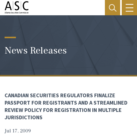
News Releases
CANADIAN SECURITIES REGULATORS FINALIZE
PASSPORT FOR REGISTRANTS AND A STREAMLINED
REVIEW POLICY FOR REGISTRATION IN MULTIPLE
JURISDICTIONS
Jul 17, 2009