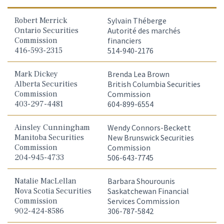
Robert Merrick
Sylvain Théberge
Ontario Securities
Autorité des marchés
Commission
financiers
416-593-2315
514-940-2176
Mark Dickey
Brenda Lea Brown
Alberta Securities
British Columbia Securities
Commission
Commission
403-297-4481
604-899-6554
Ainsley Cunningham
Wendy Connors-Beckett
Manitoba Securities
New Brunswick Securities
Commission
Commission
204-945-4733
506-643-7745
Natalie MacLellan
Barbara Shourounis
Nova Scotia Securities
Saskatchewan Financial
Commission
Services Commission
902-424-8586
306-787-5842