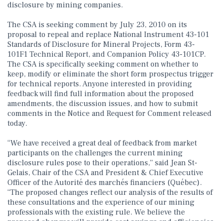
disclosure by mining companies.
The CSA is seeking comment by July 23, 2010 on its
proposal to repeal and replace National Instrument 43-101
Standards of Disclosure for Mineral Projects, Form 43-
101F1 Technical Report, and Companion Policy 43-101CP.
The CSA is specifically seeking comment on whether to
keep, modify or eliminate the short form prospectus trigger
for technical reports. Anyone interested in providing
feedback will find full information about the proposed
amendments, the discussion issues, and how to submit
comments in the Notice and Request for Comment released
today.
“We have received a great deal of feedback from market
participants on the challenges the current mining
disclosure rules pose to their operations,” said Jean St-
Gelais, Chair of the CSA and President & Chief Executive
Officer of the Autorité des marchés financiers (Québec).
“The proposed changes reflect our analysis of the results of
these consultations and the experience of our mining
professionals with the existing rule. We believe the