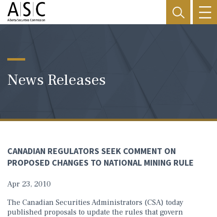
News Releases
CANADIAN REGULATORS SEEK COMMENT ON
PROPOSED CHANGES TO NATIONAL MINING RULE
Apr 23, 2010
The Canadian Securities Administrators (CSA) today
published proposals to update the rules that govern