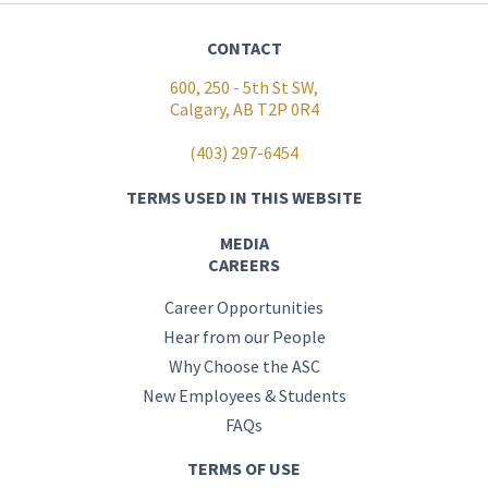
CONTACT
600, 250 - 5th St SW,
Calgary, AB T2P 0R4
(403) 297-6454
TERMS USED IN THIS WEBSITE
MEDIA
CAREERS
Career Opportunities
Hear from our People
Why Choose the ASC
New Employees & Students
FAQs
TERMS OF USE