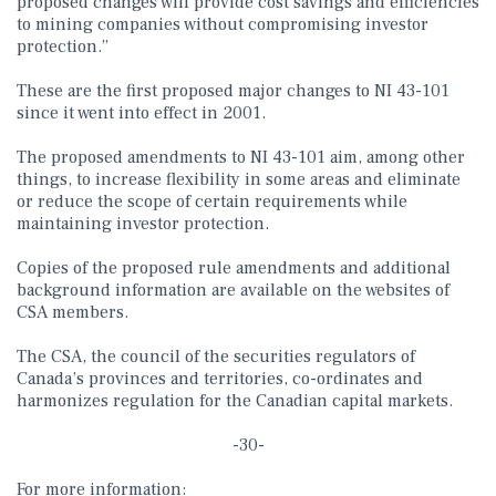
proposed changes will provide cost savings and efficiencies
to mining companies without compromising investor
protection.”
These are the first proposed major changes to NI 43-101
since it went into effect in 2001.
The proposed amendments to NI 43-101 aim, among other
things, to increase flexibility in some areas and eliminate
or reduce the scope of certain requirements while
maintaining investor protection.
Copies of the proposed rule amendments and additional
background information are available on the websites of
CSA members.
The CSA, the council of the securities regulators of
Canada’s provinces and territories, co-ordinates and
harmonizes regulation for the Canadian capital markets.
-30-
For more information: