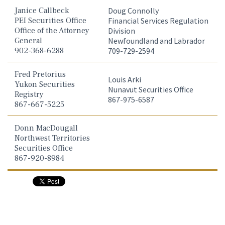
Janice Callbeck
Doug Connolly
PEI Securities Office
Financial Services Regulation
Office of the Attorney
Division
General
Newfoundland and Labrador
902-368-6288
709-729-2594
Fred Pretorius
Louis Arki
Yukon Securities
Nunavut Securities Office
Registry
867-975-6587
867-667-5225
Donn MacDougall
Northwest Territories
Securities Office
867-920-8984