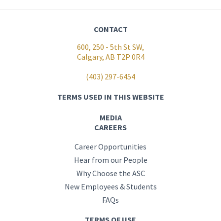
CONTACT
600, 250 - 5th St SW,
Calgary, AB T2P 0R4
(403) 297-6454
TERMS USED IN THIS WEBSITE
MEDIA
CAREERS
Career Opportunities
Hear from our People
Why Choose the ASC
New Employees & Students
FAQs
TERMS OF USE