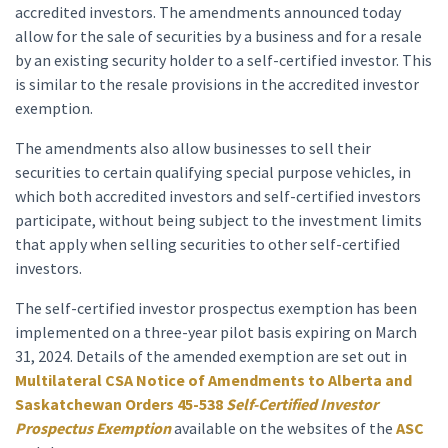
accredited investors. The amendments announced today
allow for the sale of securities by a business and for a resale
by an existing security holder to a self-certified investor. This
is similar to the resale provisions in the accredited investor
exemption.
The amendments also allow businesses to sell their
securities to certain qualifying special purpose vehicles, in
which both accredited investors and self-certified investors
participate, without being subject to the investment limits
that apply when selling securities to other self-certified
investors.
The self-certified investor prospectus exemption has been
implemented on a three-year pilot basis expiring on March
31, 2024. Details of the amended exemption are set out in
Multilateral CSA Notice of Amendments to Alberta and
Saskatchewan Orders 45-538
Self-Certified Investor
Prospectus Exemption
available on the websites of the
ASC