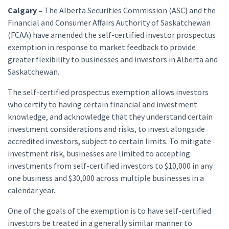
Calgary –
The Alberta Securities Commission (ASC) and the
Financial and Consumer Affairs Authority of Saskatchewan
(FCAA) have amended the self-certified investor prospectus
exemption in response to market feedback to provide
greater flexibility to businesses and investors in Alberta and
Saskatchewan.
The self-certified prospectus exemption allows investors
who certify to having certain financial and investment
knowledge, and acknowledge that they understand certain
investment considerations and risks, to invest alongside
accredited investors, subject to certain limits. To mitigate
investment risk, businesses are limited to accepting
investments from self-certified investors to $10,000 in any
one business and $30,000 across multiple businesses in a
calendar year.
One of the goals of the exemption is to have self-certified
investors be treated in a generally similar manner to