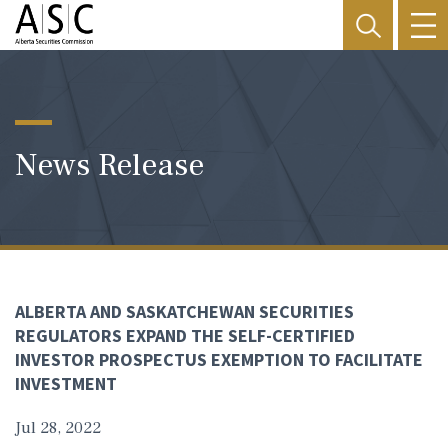
News Release
ALBERTA AND SASKATCHEWAN SECURITIES
REGULATORS EXPAND THE SELF-CERTIFIED
INVESTOR PROSPECTUS EXEMPTION TO FACILITATE
INVESTMENT
Jul 28, 2022