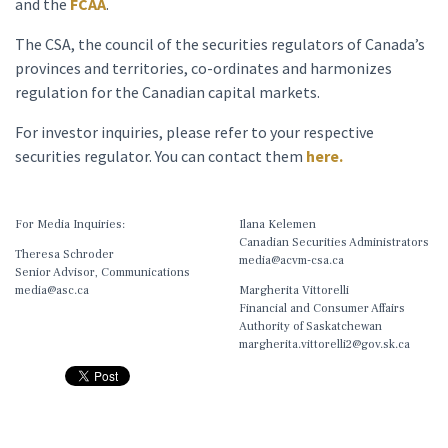
and the
FCAA
.
The CSA, the council of the securities regulators of Canada’s
provinces and territories, co-ordinates and harmonizes
regulation for the Canadian capital markets.
For investor inquiries, please refer to your respective
securities regulator. You can contact them
here.
For Media Inquiries:
Ilana Kelemen
Canadian Securities Administrators
Theresa Schroder
media@acvm-csa.ca
Senior Advisor, Communications
media@asc.ca
Margherita Vittorelli
Financial and Consumer Affairs
Authority of Saskatchewan
margherita.vittorelli2@gov.sk.ca