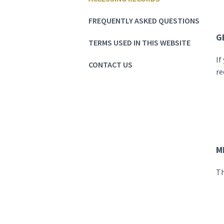
FREQUENTLY ASKED QUESTIONS
G
TERMS USED IN THIS WEBSITE
If
CONTACT US
re
M
Th