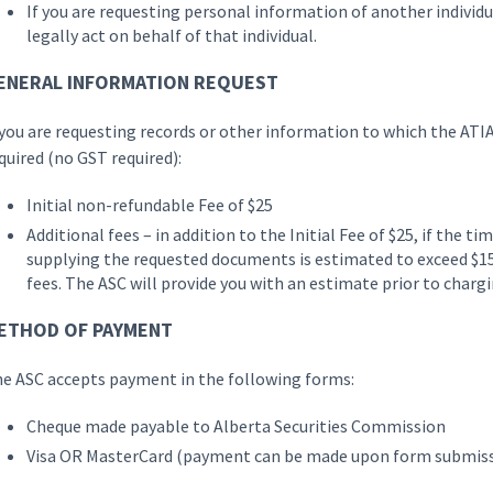
If you are requesting personal information of another individ
legally act on behalf of that individual.
ENERAL INFORMATION REQUEST
 you are requesting records or other information to which the ATIA
quired (no GST required):
Initial non-refundable Fee of $25
Additional fees – in addition to the Initial Fee of $25, if the t
supplying the requested documents is estimated to exceed $15
fees. The ASC will provide you with an estimate prior to charg
ETHOD OF PAYMENT
e ASC accepts payment in the following forms:
Cheque made payable to Alberta Securities Commission
Visa OR MasterCard (payment can be made upon form submis