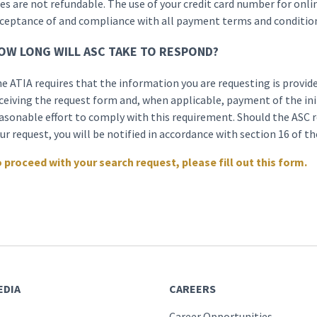
es are not refundable. The use of your credit card number for onli
ceptance of and compliance with all payment terms and condition
OW LONG WILL ASC TAKE TO RESPOND?
e ATIA requires that the information you are requesting is provide
ceiving the request form and, when applicable, payment of the init
asonable effort to comply with this requirement. Should the ASC r
ur request, you will be notified in accordance with section 16 of t
 proceed with your search request, please fill out this form.
EDIA
CAREERS
Career Opportunities