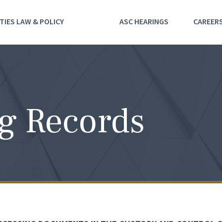
TIES LAW & POLICY
ASC HEARINGS
CAREER
g Records