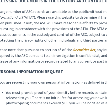
CCESSING DOCUMENTS IN THE CUSTODY AND CONTROL O
large number of ASC records are available to the public without 
formation Act
(“ATIA”). Please use this website to determine if the
en published. If not, the ASC will make reasonable efforts to prov
questing in accordance with the provisions of the ATIA. The ATIA e
cess documents in the custody and control of the ASC, subject to 
otecting the privacy rights of other individuals and third parties a
ease note that pursuant to section 45 of the
Securities Act
, any i
quired by the ASC pursuant to an investigation is confidential, and
lease of any information or record related to any current or past i
ERSONAL INFORMATION REQUEST
 you are requesting your own personal information (as defined in t
You must provide proof of your identity before records contai
released to you. There is no initial fee for accessing your own 
photocopying documents exceeds $10, you will be notified of a