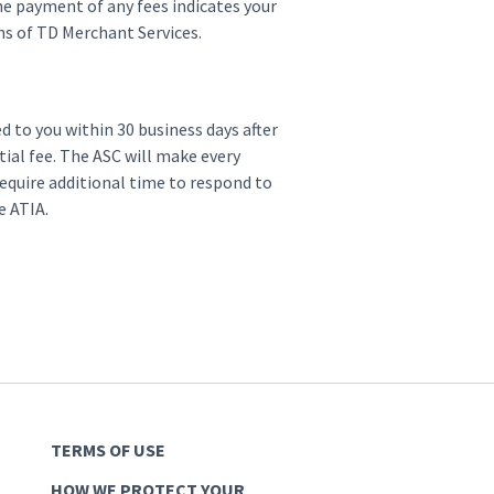
ne payment of any fees indicates your
s of TD Merchant Services.
d to you within 30 business days after
ial fee. The ASC will make every
equire additional time to respond to
he ATIA.
TERMS OF USE
HOW WE PROTECT YOUR