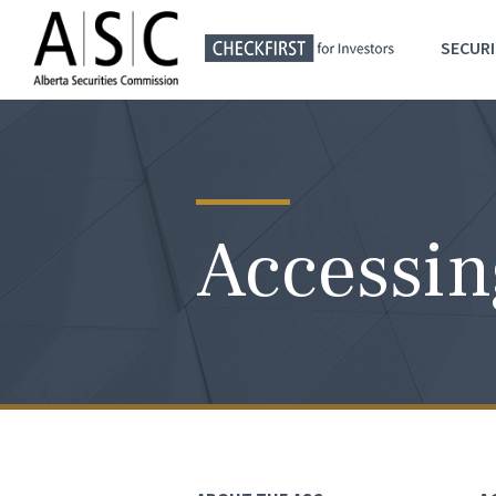
SECURI
Accessin