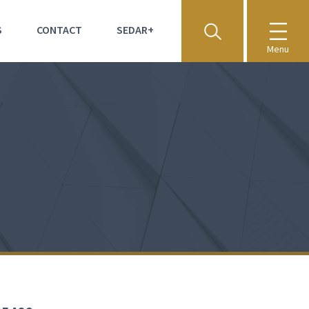
S
CONTACT
SEDAR+
Menu