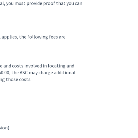
ual, you must provide proof that you can
 applies, the following fees are
ime and costs involved in locating and
0.00, the ASC may charge additional
ing those costs.
sion)