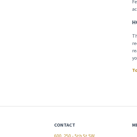
Fe
ac
H
Th
re
re
yo
To
CONTACT
M
600, 250 - 5th St SW,