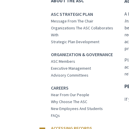
ABOUT THE ASC
A
A 
ASC STRATEGIC PLAN
In
Message From The Chair
be
Organizations The ASC Collaborates
re
With
ac
Strategic Plan Development
pr
ORGANIZATION & GOVERNANCE
Pl
ASC Members
ac
Executive Management
re
Advisory Committees
P
CAREERS
Hear From Our People
If
Why Choose The ASC
New Employees And Students
FAQs
ACCESSING RECORDS