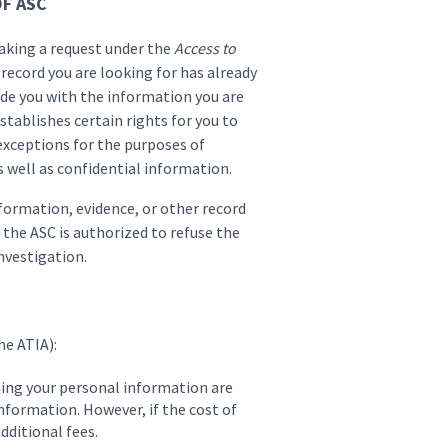
F ASC
making a request under the
Access to
 record you are looking for has already
ide you with the information you are
stablishes certain rights for you to
exceptions for the purposes of
s well as confidential information.
nformation, evidence, or other record
 the ASC is authorized to refuse the
nvestigation.
he ATIA):
ning your personal information are
information. However, if the cost of
dditional fees.