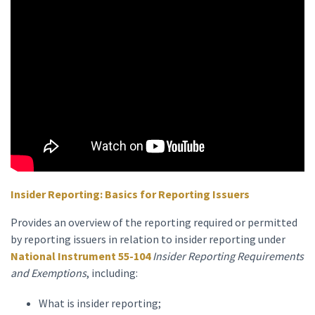
Insider Reporting: Basics for Reporting Issuers
Provides an overview of the reporting required or permitted
by reporting issuers in relation to insider reporting under
National Instrument 55-104
Insider Reporting Requirements
and Exemptions
, including:
What is insider reporting;