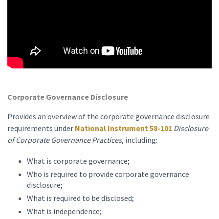
Corporate Governance Disclosure
Provides an overview of the corporate governance disclosure
requirements under
National Instrument 58-101
Disclosure
of Corporate Governance Practices
, including:
What is corporate governance;
Who is required to provide corporate governance
disclosure;
What is required to be disclosed;
What is independence;