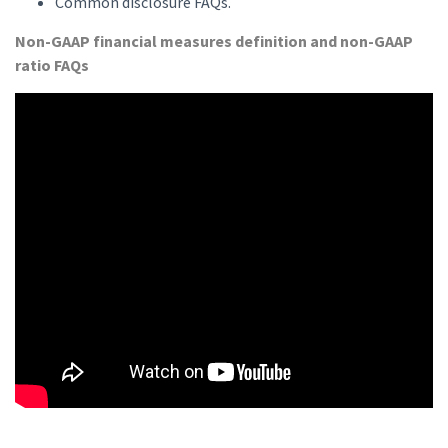
Common disclosure FAQs.
Non-GAAP financial measures definition and non-GAAP
ratio FAQs