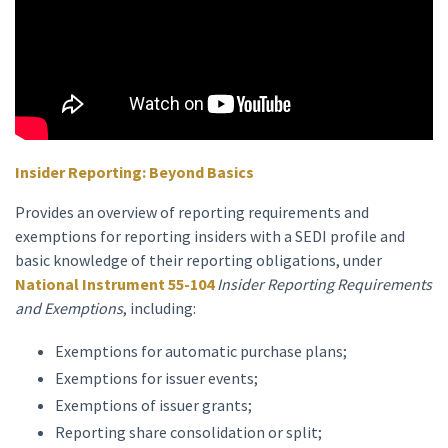
Insider Reporting: Beyond Basics
Provides an overview of reporting requirements and
exemptions for reporting insiders with a SEDI profile and
basic knowledge of their reporting obligations, under
National Instrument 55-104
Insider Reporting Requirements
and Exemptions
, including:
Exemptions for automatic purchase plans;
Exemptions for issuer events;
Exemptions of issuer grants;
Reporting share consolidation or split;