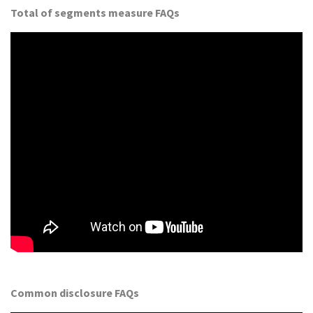
Total of segments measure FAQs
Common disclosure FAQs