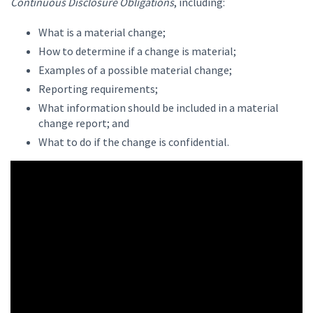
Continuous Disclosure Obligations
, including:
What is a material change;
How to determine if a change is material;
Examples of a possible material change;
Reporting requirements;
What information should be included in a material
change report; and
What to do if the change is confidential.