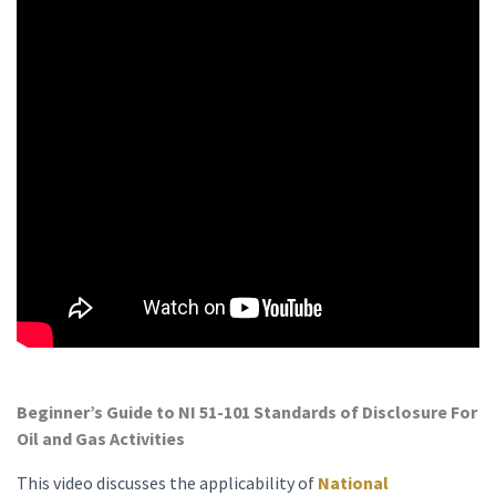
Beginner’s Guide to NI 51-101 Standards of Disclosure For
Oil and Gas Activities
This video discusses the applicability of
National