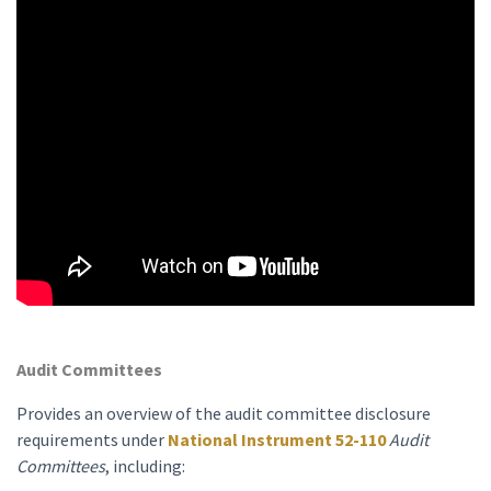
Audit Committees
Provides an overview of the audit committee disclosure
requirements under
National Instrument 52-110
Audit
Committees
, including: