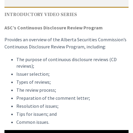
INTRODUCTORY VIDEO SERIES
ASC’s Continuous Disclosure Review Program
Provides an overview of the Alberta Securities Commission’s
Continuous Disclosure Review Program, including:
The purpose of continuous disclosure reviews (CD
reviews);
Issuer selection;
Types of reviews;
The review process;
Preparation of the comment letter;
Resolution of issues;
Tips for issuers; and
Common issues.