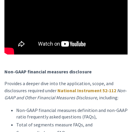
Non-GAAP financial measures disclosure
Provides a deeper dive into the application, scope, and
disclosures required under
National Instrument 52-112
Non-
GAAP and Other Financial Measures Disclosure
, including:
Non-GAAP financial measures definition and non-GAAP
ratio frequently asked questions (FAQs),
Total of segments measure FAQs, and