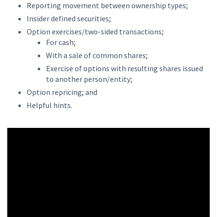
Reporting movement between ownership types;
Insider defined securities;
Option exercises/two-sided transactions;
For cash;
With a sale of common shares;
Exercise of options with resulting shares issued
to another person/entity;
Option repricing; and
Helpful hints.