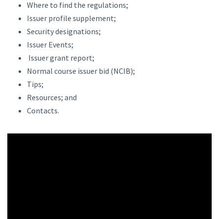
Where to find the regulations;
Issuer profile supplement;
Security designations;
Issuer Events;
Issuer grant report;
Normal course issuer bid (NCIB);
Tips;
Resources; and
Contacts.