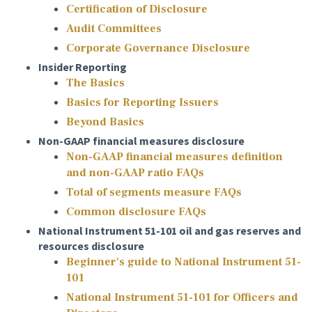
Certification of Disclosure
Audit Committees
Corporate Governance Disclosure
Insider Reporting
The Basics
Basics for Reporting Issuers
Beyond Basics
Non-GAAP financial measures disclosure
Non-GAAP financial measures definition
and non-GAAP ratio FAQs
Total of segments measure FAQs
Common disclosure FAQs
National Instrument 51-101 oil and gas reserves and
resources disclosure
Beginner's guide to National Instrument 51-
101
National Instrument 51-101 for Officers and