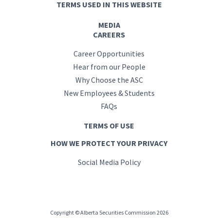
TERMS USED IN THIS WEBSITE
MEDIA
CAREERS
Career Opportunities
Hear from our People
Why Choose the ASC
New Employees & Students
FAQs
TERMS OF USE
HOW WE PROTECT YOUR PRIVACY
Social Media Policy
Copyright © Alberta Securities Commission 2026