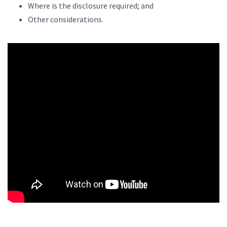
Where is the disclosure required; and
Other considerations.