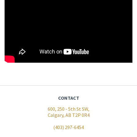
CONTACT
600, 250 - 5th St SW,
Calgary, AB T2P 0R4
(403) 297-6454