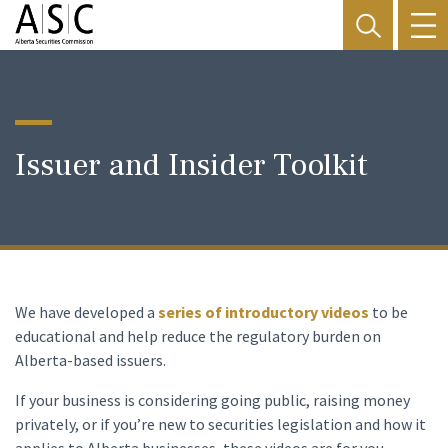
Issuer and Insider Toolkit
We have developed a
series of introductory videos
to be
educational and help reduce the regulatory burden on
Alberta-based issuers.
If your business is considering going public, raising money
privately, or if you’re new to securities legislation and how it