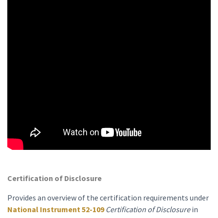
Certification of Disclosure
Provides an overview of the certification requirements under
National Instrument 52-109
Certification of Disclosure
in