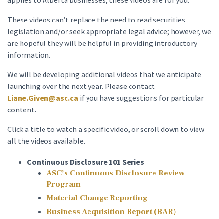
applies to Alberta businesses, these videos are for you.
These videos can’t replace the need to read securities
legislation and/or seek appropriate legal advice; however, we
are hopeful they will be helpful in providing introductory
information.
We will be developing additional videos that we anticipate
launching over the next year. Please contact
Liane.Given@asc.ca
if you have suggestions for particular
content.
Click a title to watch a specific video, or scroll down to view
all the videos available.
Continuous Disclosure 101 Series
ASC’s Continuous Disclosure Review
Program
Material Change Reporting
Business Acquisition Report (BAR)