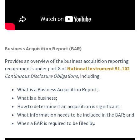
Business Acquisition Report (BAR)
Provides an overview of the business acquisition reporting
requirements under part 8 of
National Instrument 51-102
Continuous Disclosure Obligations
, including:
What is a Business Acquisition Report;
What is a business;
How to determine if an acquisition is significant;
What information needs to be included in the BAR; and
When a BAR is required to be filed by.