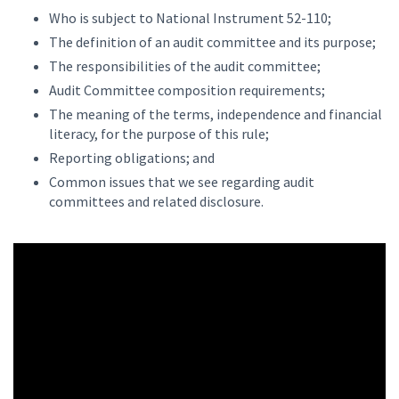
Who is subject to National Instrument 52-110;
The definition of an audit committee and its purpose;
The responsibilities of the audit committee;
Audit Committee composition requirements;
The meaning of the terms, independence and financial
literacy, for the purpose of this rule;
Reporting obligations; and
Common issues that we see regarding audit
committees and related disclosure.