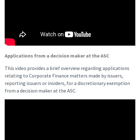
Applications from a decision maker at the ASC
This video provides a brief overview regarding applications
relating to Corporate Finance matters made by issuers,
reporting issuers or insiders, for a discretionary exemption
from a decision maker at the ASC.