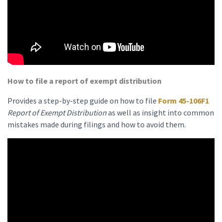
How to file a report of exempt distribution
Provides a step-by-step guide on how to file
Form 45-106F1
Report of Exempt Distribution
as well as insight into common
mistakes made during filings and how to avoid them.