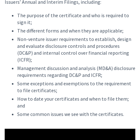
Issuers’ Annual and Interim Filings, including:
The purpose of the certificate and who is required to
sign it;
The different forms and when they are applicable;
Non-venture issuer requirements to establish, design
and evaluate disclosure controls and procedures
(DC&P) and internal control over financial reporting
(ICFR);
Management discussion and analysis (MD&A) disclosure
requirements regarding DC&P and ICFR;
Some exceptions and exemptions to the requirement
to file certificates;
How to date your certificates and when to file them;
and
Some common issues we see with the certificates.