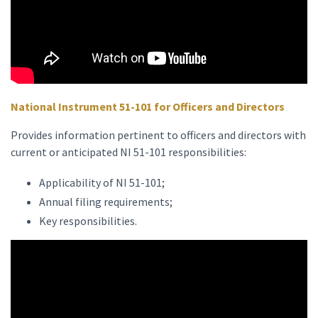
National Instrument 51-101 for Officers and Directors
Provides information pertinent to officers and directors with
current or anticipated NI 51-101 responsibilities:
Applicability of NI 51-101;
Annual filing requirements;
Key responsibilities.