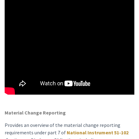
Material Change Reporting
Provides an overview of the material change reporting
requirements under part 7 of
National Instrument 51-102