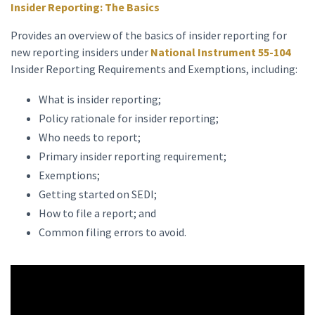
Insider Reporting: The Basics
Provides an overview of the basics of insider reporting for
new reporting insiders under
National Instrument 55-104
Insider Reporting Requirements and Exemptions, including:
What is insider reporting;
Policy rationale for insider reporting;
Who needs to report;
Primary insider reporting requirement;
Exemptions;
Getting started on SEDI;
How to file a report; and
Common filing errors to avoid.