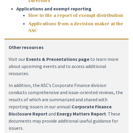
Directors
Applications and exempt reporting
How to file a report of exempt distribution
Applications from a decision maker at the
ASC
Other resources
Visit our
Events & Presentations page
to learn more
about upcoming events and to access additional
resources.
In addition, the ASC’s Corporate Finance division
conducts comprehensive and issue-oriented reviews, the
results of which are summarized and shared with
reporting issuers in our annual
Corporate Finance
Disclosure Report
and
Energy Matters Report
. These
documents may provide additional useful guidance for
issuers.