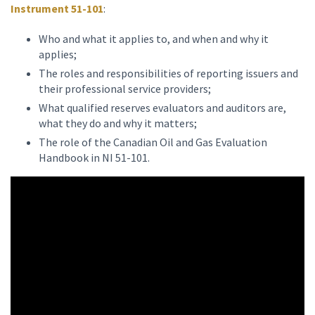
Instrument 51-101
:
Who and what it applies to, and when and why it
applies;
The roles and responsibilities of reporting issuers and
their professional service providers;
What qualified reserves evaluators and auditors are,
what they do and why it matters;
The role of the Canadian Oil and Gas Evaluation
Handbook in NI 51-101.